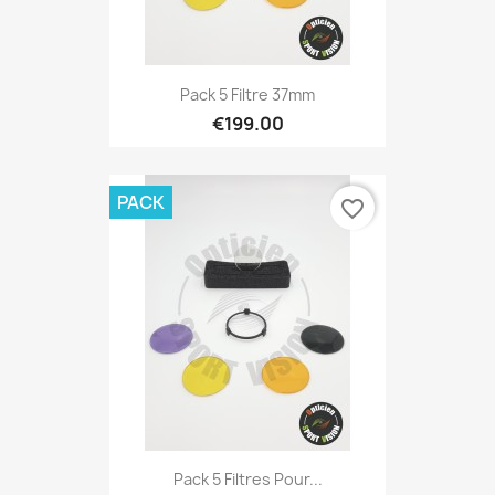
Pack 5 Filtre 37mm
€199.00
PACK
favorite_border
Pack 5 Filtres Pour...