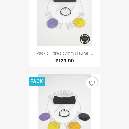
Pack 3 Filtres 37mm (Jaune,...
€129.00
PACK
favorite_border