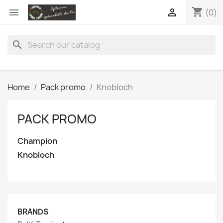
shopping_cart


(0)
search
Home
Pack promo
Knobloch
PACK PROMO
Champion
Knobloch
BRANDS