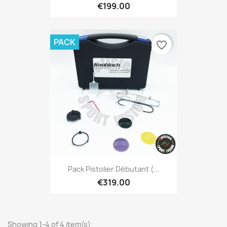
€199.00
PACK
favorite_border
Pack Pistolier Débutant (...
€319.00
Showing 1-4 of 4 item(s)