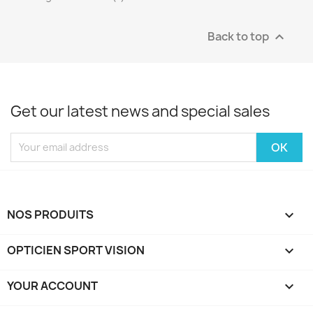
Back to top

Get our latest news and special sales
NOS PRODUITS

OPTICIEN SPORT VISION

YOUR ACCOUNT
