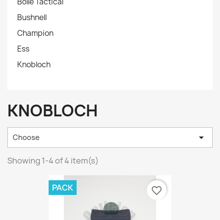
Bollé Tactical
Bushnell
Champion
Ess
Knobloch
KNOBLOCH

Choose
Showing 1-4 of 4 item(s)
PACK
favorite_border