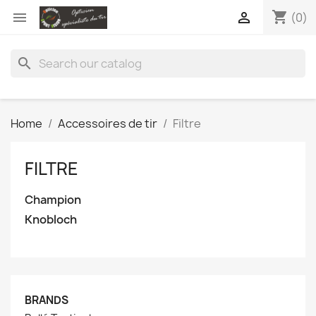
shopping_cart


(0)
search
Home
Accessoires de tir
Filtre
FILTRE
Champion
Knobloch
BRANDS