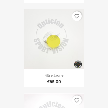
favorite_border
Filtre Jaune
€85.00
favorite_border