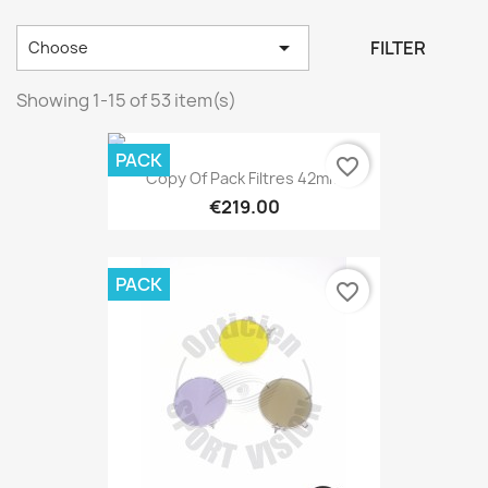

FILTER
Choose
Showing 1-15 of 53 item(s)
PACK
favorite_border
Copy Of Pack Filtres 42mm
€219.00
PACK
favorite_border