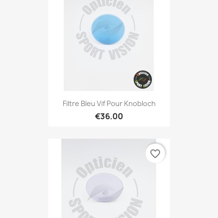
Filtre Bleu Vif Pour Knobloch
€36.00
favorite_border