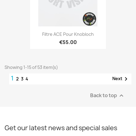
Filtre ACE Pour Knobloch
€55.00
Showing 1-15 of 53 item(s)
1

Next
2
3
4
Back to top

Get our latest news and special sales