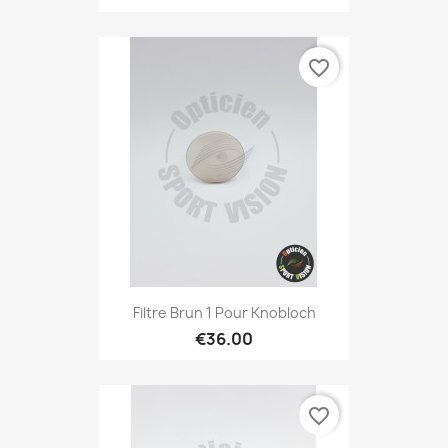
favorite_border
Filtre Brun 1 Pour Knobloch
€36.00
favorite_border