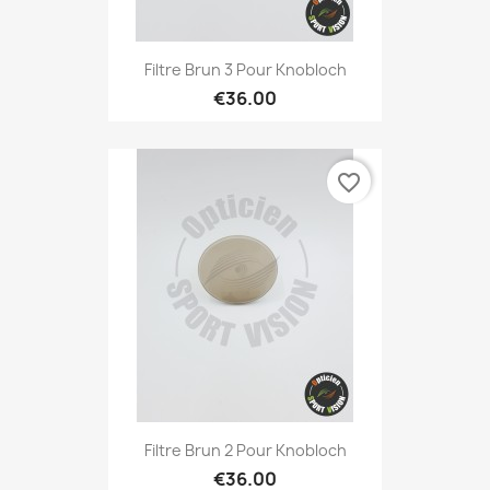
Filtre Brun 3 Pour Knobloch
€36.00
favorite_border
Filtre Brun 2 Pour Knobloch
€36.00