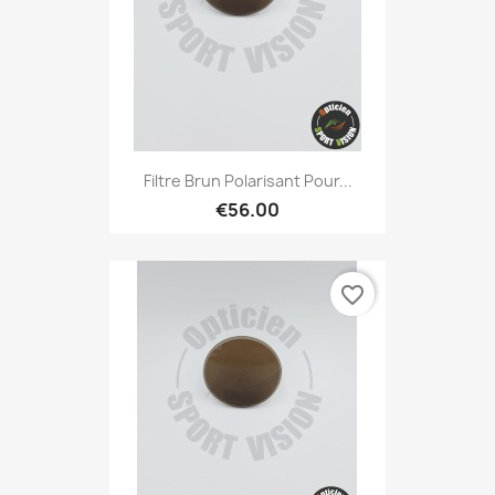
Filtre Brun Polarisant Pour...
€56.00
favorite_border