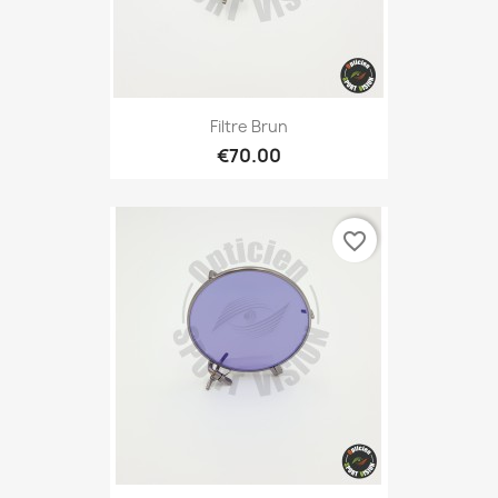
Filtre Brun
€70.00
favorite_border