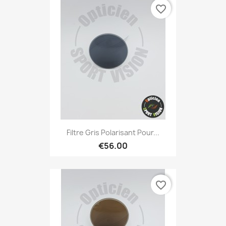
favorite_border
Filtre Gris Polarisant Pour...
€56.00
favorite_border