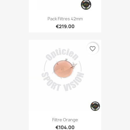
Pack Filtres 42mm
€219.00
favorite_border
Filtre Orange
€104.00