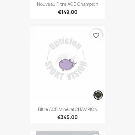
Nouveau Filtre ACE Champion
€149.00
favorite_border
Filtre ACE Minéral CHAMPION
€345.00