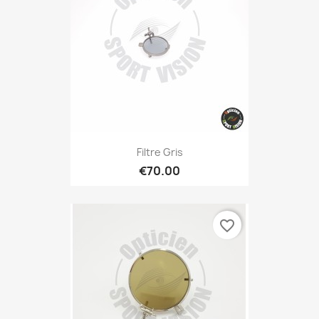
Filtre Gris
€70.00
favorite_border