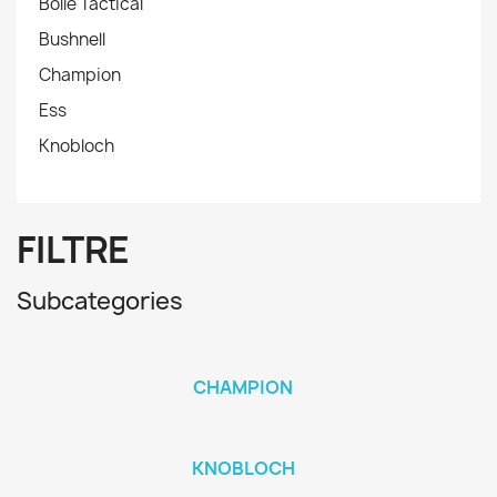
Bollé Tactical
Bushnell
Champion
Ess
Knobloch
FILTRE
Subcategories
CHAMPION
KNOBLOCH