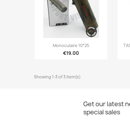
Quick view

Monoculaire 10*25
TAS
€19.00
Showing 1-3 of 3 item(s)
Get our latest 
special sales