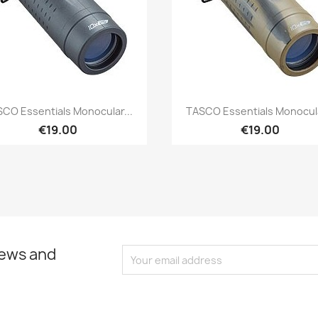
Quick view
Quick view


CO Essentials Monocular...
TASCO Essentials Monocula
€19.00
€19.00
news and