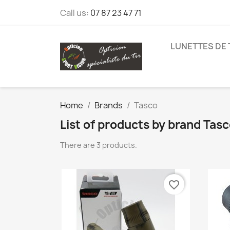
Call us:
07 87 23 47 71
LUNETTES DE 
Home
Brands
Tasco
List of products by brand Tas
There are 3 products.
favorite_border