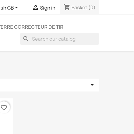
shopping_cart


Basket
(0)
ish GB
Sign in
VERRE CORRECTEUR DE TIR
search

e
favorite_border