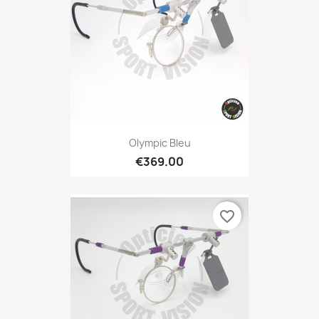
Olympic Bleu
€369.00
favorite_border