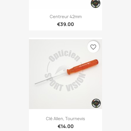
Centreur 42mm
€39.00
favorite_border
Clé Allen, Tournevis
€14.00