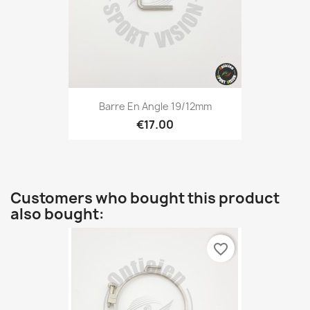
Barre En Angle 19/12mm
€17.00
Customers who bought this product
also bought:
favorite_border