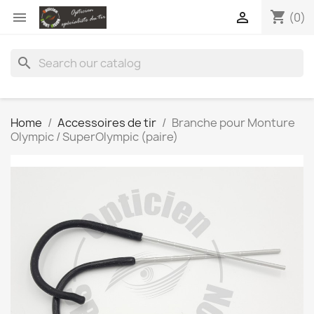
shopping_cart


(0)
search
Home
Accessoires de tir
Branche pour Monture
Olympic / SuperOlympic (paire)