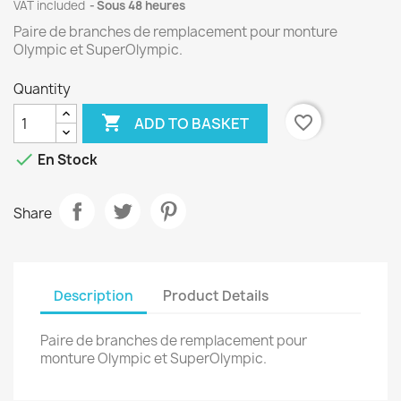
VAT included
Sous 48 heures
Paire de branches de remplacement pour monture
Olympic et SuperOlympic.
Quantity

favorite_border
ADD TO BASKET

En Stock
Share
Description
Product Details
Paire de branches de remplacement pour
monture Olympic et SuperOlympic.