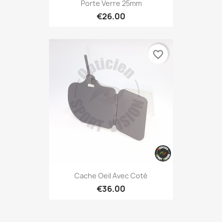
Porte Verre 25mm
€26.00
favorite_border
Cache Oeil Avec Coté
€36.00