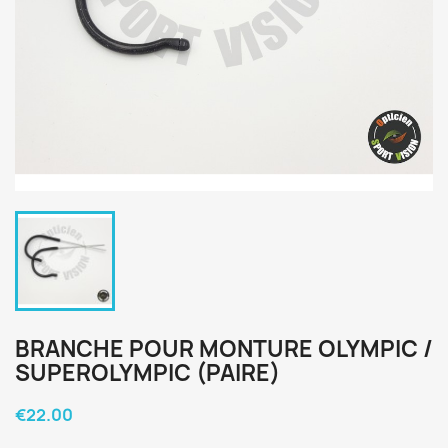
BRANCHE POUR MONTURE OLYMPIC /
SUPEROLYMPIC (PAIRE)
€22.00