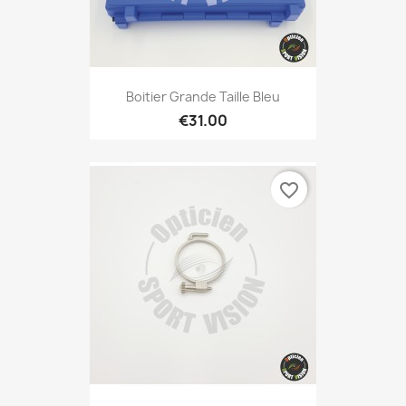
Boitier Grande Taille Bleu
€31.00
favorite_border