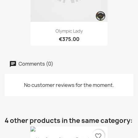
Olympic Lady
€375.00
Comments (0)
No customer reviews for the moment.
4 other products in the same category:
favorite_border