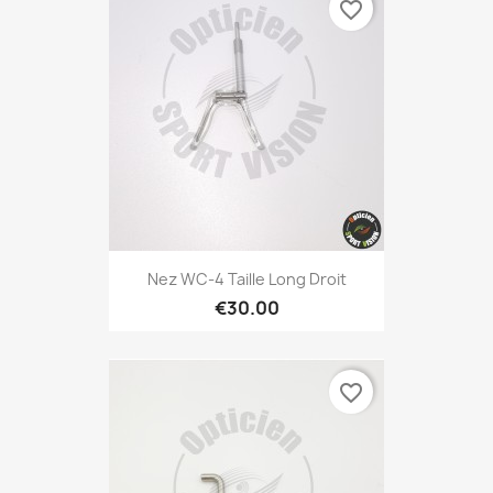
favorite_border
Nez WC-4 Taille Long Droit
€30.00
favorite_border