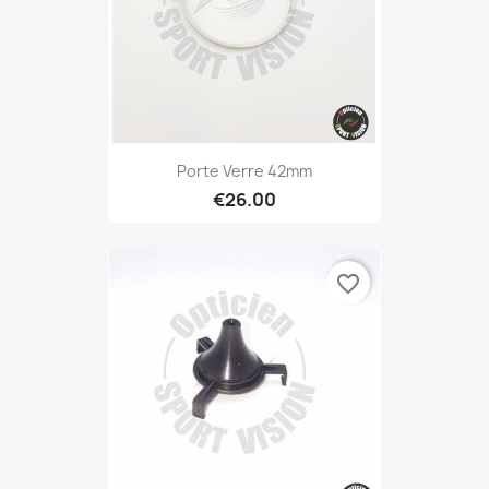
Porte Verre 42mm
€26.00
favorite_border