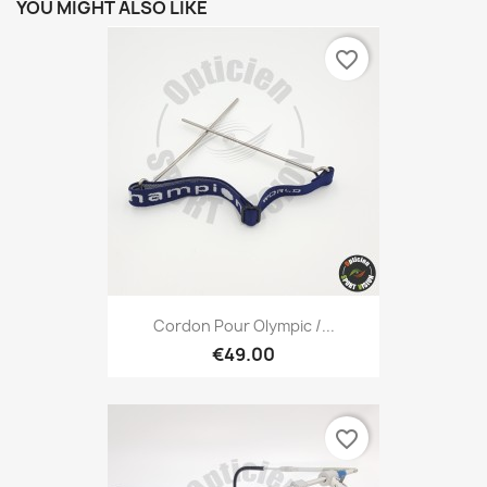
YOU MIGHT ALSO LIKE
favorite_border
Cordon Pour Olympic /...
€49.00
favorite_border