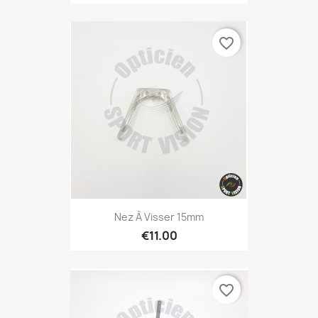
favorite_border
Nez À Visser 15mm
€11.00
favorite_border