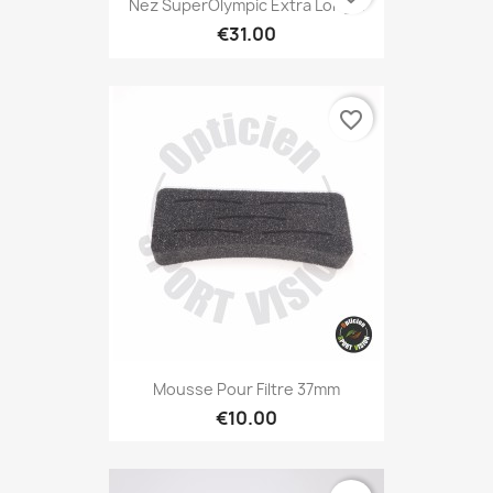
Nez SuperOlympic Extra Long...
€31.00
favorite_border
Mousse Pour Filtre 37mm
€10.00