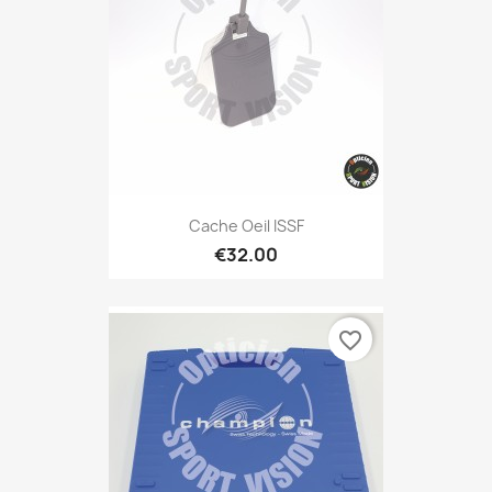
Cache Oeil ISSF
€32.00
favorite_border