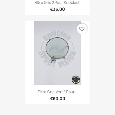
Filtre Gris 2 Pour Knobloch
€36.00
favorite_border
Filtre Gris-Vert 1 Pour...
€60.00