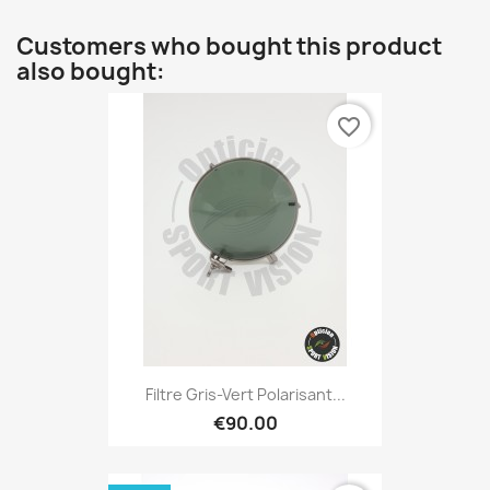
Customers who bought this product
also bought:
favorite_border
Filtre Gris-Vert Polarisant...
€90.00